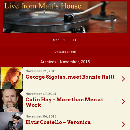
Menu
Uncategorized
Archives › November, 2015
November 21, 2015
George Sigolas, meet Bonnie Raitt
November 17, 2015
Colin Hay – More than Men at
Work
November 06, 2015
Elvis Costello – Veronica