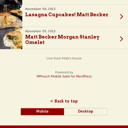
November 04, 2015
Lasagna Cupcakes! Matt Becker
November 03, 2015
Matt Becker Morgan Stanley
Omelet
Live from Matt's House
Powered by
WPtouch Mobile Suite for WordPress
Back to top
Mobile
Desktop