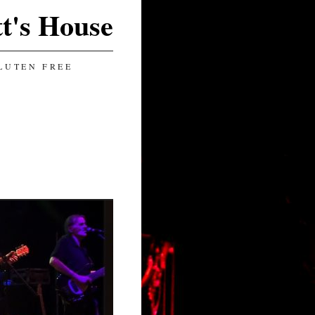
t's House
LUTEN FREE