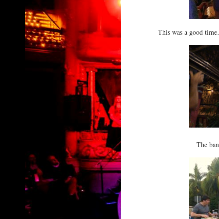
This was a good time…
The ban