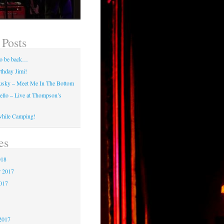
 Posts
 to be back…
thday Jimi!
usky – Meet Me In The Bottom
tello – Live at Thompson’s
while Camping!
es
018
 2017
2017
7
2017