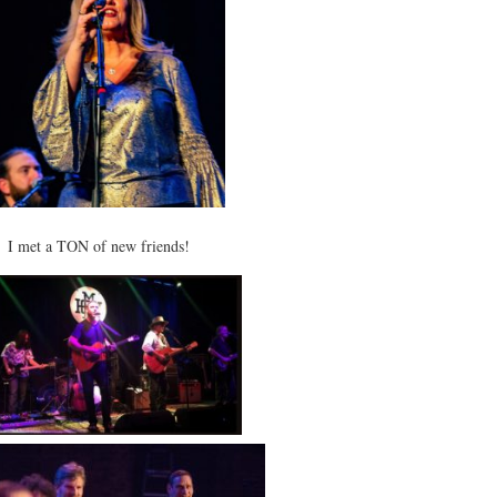
I met a TON of new friends!