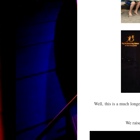
Well, this is a much long
We raise