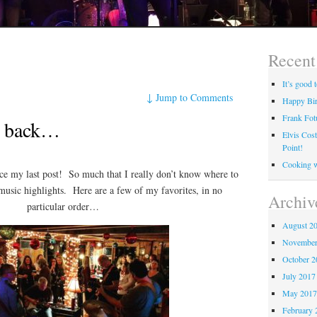
Recent
It’s good
↓
Jump to Comments
Happy Bir
Frank Fot
be back…
Elvis Cos
Point!
Cooking 
nce my last post! So much that I really don’t know where to
 music highlights. Here are a few of my favorites, in no
Archiv
particular order…
August 2
November
October 
July 2017
May 201
February 