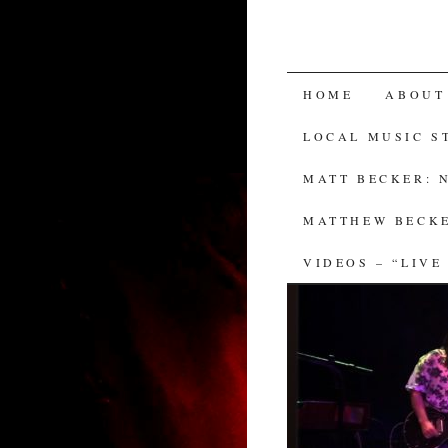
SKIP
HOME
ABOUT
TO
LOCAL MUSIC S
CONTENT
MATT BECKER: 
MATTHEW BECKE
VIDEOS – “LIVE