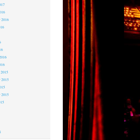
017
2016
r 2016
016
6
6
16
2016
016
 2015
 2015
2015
r 2015
015
5
5
5