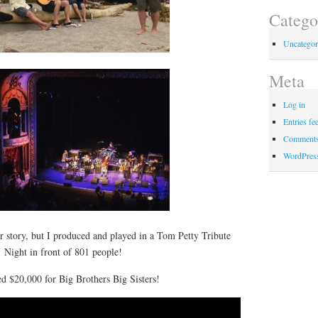
Catego
Uncategor
Meta
Log in
Entries fe
Comments
WordPres
er story, but I produced and played in a Tom Petty Tribute
Night in front of 801 people!
d $20,000 for Big Brothers Big Sisters!