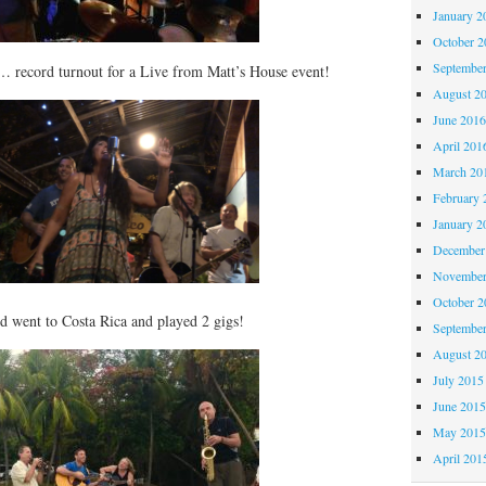
January 2
October 
Septembe
 record turnout for a Live from Matt’s House event!
August 2
June 201
April 201
March 20
February 
January 2
December
November
October 
d went to Costa Rica and played 2 gigs!
Septembe
August 2
July 2015
June 201
May 201
April 201