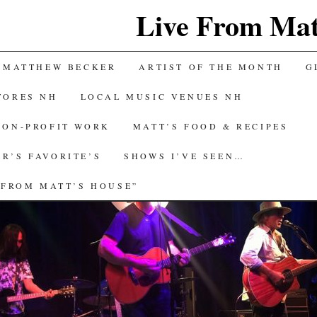
Live From Mat
 MATTHEW BECKER
ARTIST OF THE MONTH
G
TORES NH
LOCAL MUSIC VENUES NH
NON-PROFIT WORK
MATT’S FOOD & RECIPES
R’S FAVORITE’S
SHOWS I’VE SEEN…
 FROM MATT’S HOUSE”