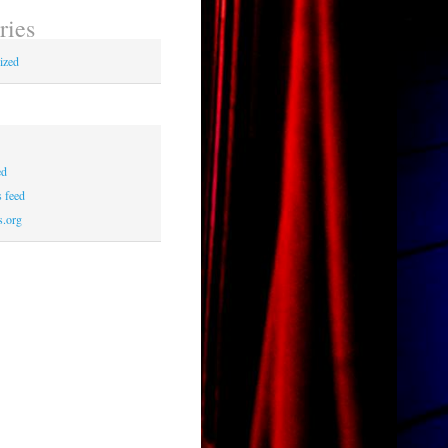
ries
ized
ed
 feed
s.org