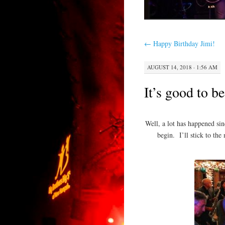
←
Happy Birthday Jimi!
AUGUST 14, 2018 · 1:56 AM
It’s good to 
Well, a lot has happened si
begin. I’ll stick to the